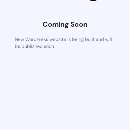
Coming Soon
New WordPress website is being built and will
be published soon