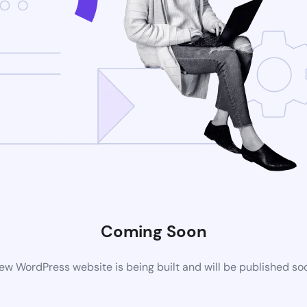
Coming Soon
ew WordPress website is being built and will be published so