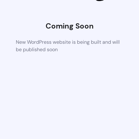
Coming Soon
New WordPress website is being built and will
be published soon