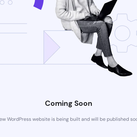
Coming Soon
ew WordPress website is being built and will be published so