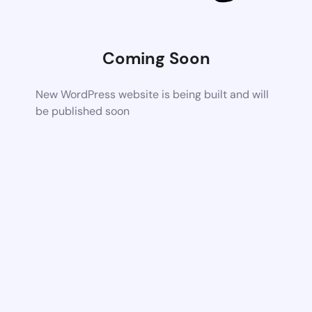
Coming Soon
New WordPress website is being built and will
be published soon