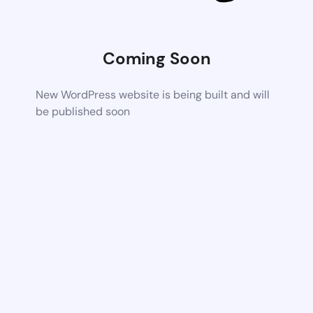
Coming Soon
New WordPress website is being built and will
be published soon