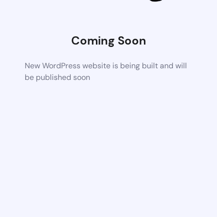
Coming Soon
New WordPress website is being built and will
be published soon