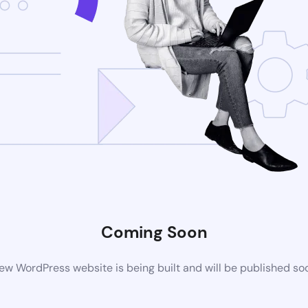
Coming Soon
ew WordPress website is being built and will be published so