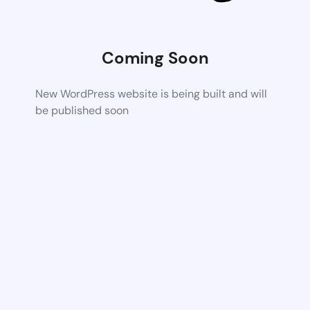
Coming Soon
New WordPress website is being built and will
be published soon