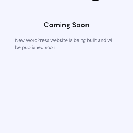
Coming Soon
New WordPress website is being built and will
be published soon