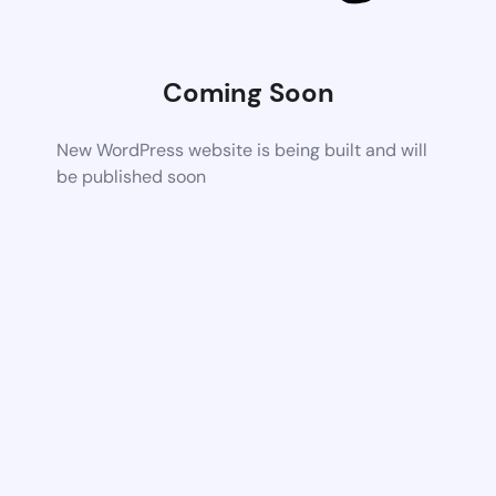
Coming Soon
New WordPress website is being built and will
be published soon