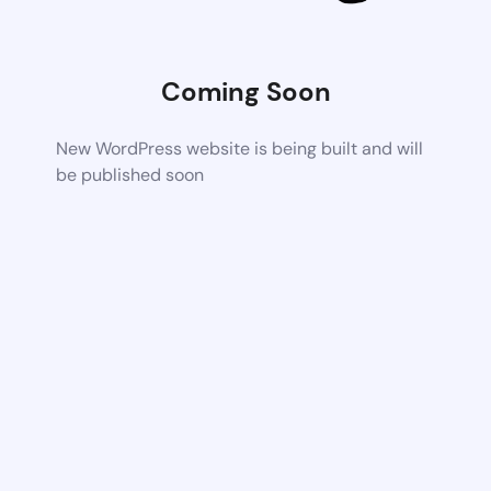
Coming Soon
New WordPress website is being built and will
be published soon