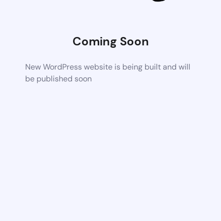
Coming Soon
New WordPress website is being built and will
be published soon