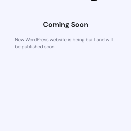
Coming Soon
New WordPress website is being built and will
be published soon