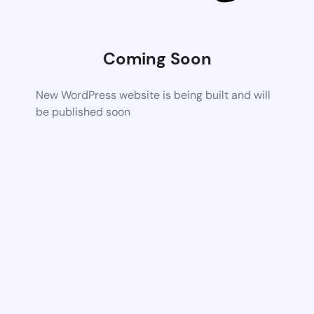
Coming Soon
New WordPress website is being built and will
be published soon