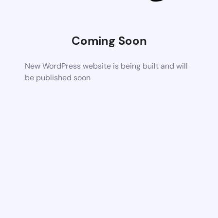
Coming Soon
New WordPress website is being built and will
be published soon