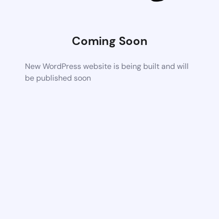
Coming Soon
New WordPress website is being built and will
be published soon