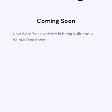
Coming Soon
New WordPress website is being built and will
be published soon