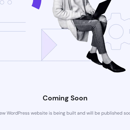
Coming Soon
ew WordPress website is being built and will be published so