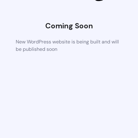
Coming Soon
New WordPress website is being built and will
be published soon