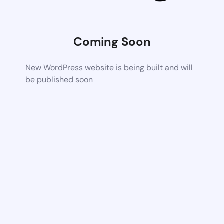
Coming Soon
New WordPress website is being built and will
be published soon