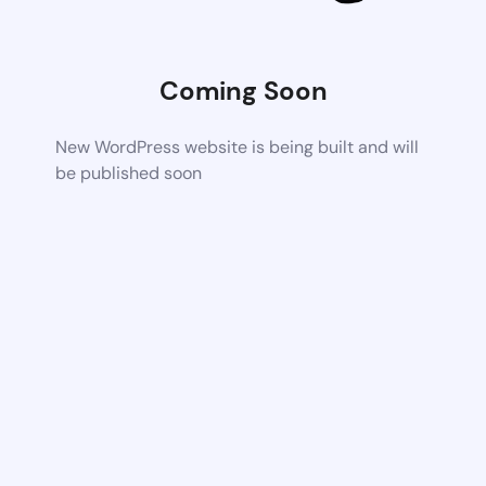
Coming Soon
New WordPress website is being built and will
be published soon