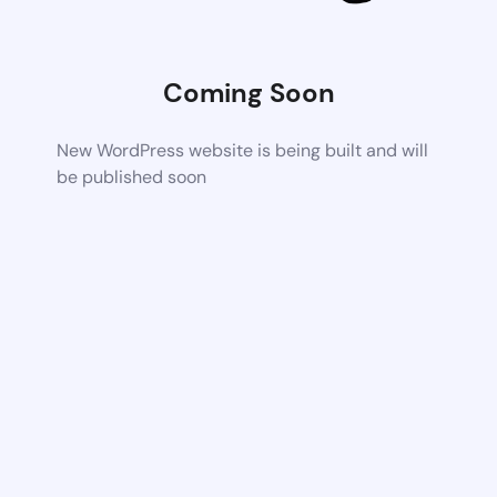
Coming Soon
New WordPress website is being built and will
be published soon