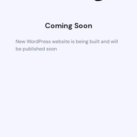
Coming Soon
New WordPress website is being built and will
be published soon