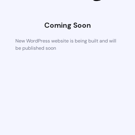
Coming Soon
New WordPress website is being built and will
be published soon