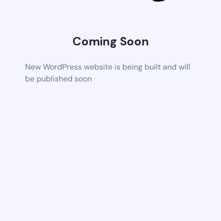
Coming Soon
New WordPress website is being built and will
be published soon