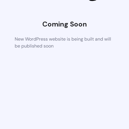
Coming Soon
New WordPress website is being built and will
be published soon