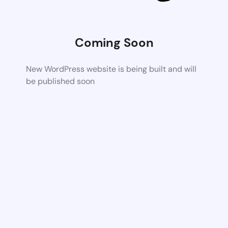
Coming Soon
New WordPress website is being built and will
be published soon